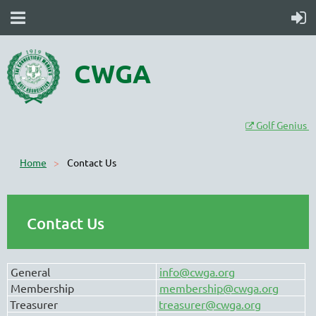
CWGA
Golf Genius

Home
Contact Us
Contact Us
General
info@cwga.org
Membership
membership@cwga.org
Treasurer
treasurer@cwga.org