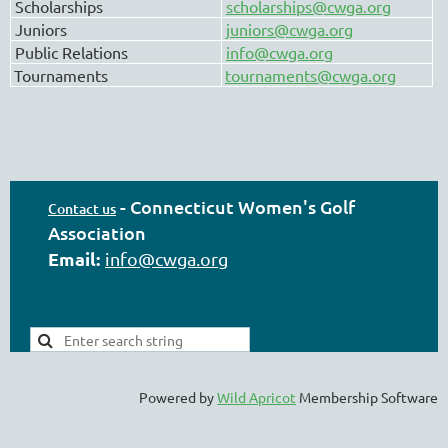
Scholarships
scholarships@cwga.org
Juniors
juniors@cwga.org
Public Relations
info@cwga.org
Tournaments
tournaments@cwga.org
-
Connecticut Women's Golf
Contact us
Association
Email:
info@cwga.org
Powered by
Wild Apricot
Membership Software