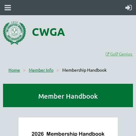
CWGA
Golf Genius

Home
Member Info
Membership Handbook
Member Handbook